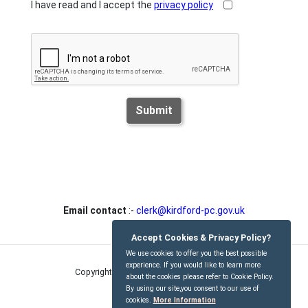
I have read and I accept the
privacy policy
Submit
Email contact
:-
clerk@kirdford-pc.gov.uk
Accept Cookies & Privacy Policy?
We use cookies to offer you the best possible
experience. If you would like to learn more
Copyright © Kirdford Parish Council
2026
about the cookies please refer to Cookie Policy.
By using our site,you consent to our use of
cookies.
More Information