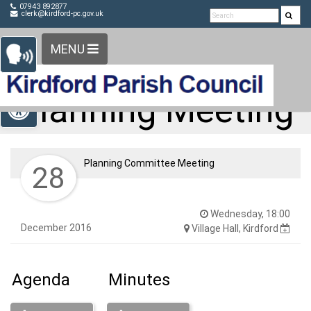
Detected no support in your browser for text to speech
Skip Navigation
07943 892877
clerk@kirdford-pc.gov.uk
widget
MENU
Open toolbar
Planning Meeting
Planning Committee Meeting
28
Wednesday, 18:00
December 2016
Village Hall, Kirdford
Agenda
Minutes