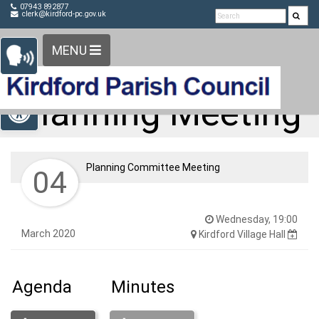
Detected no support in your browser for text to speech
Skip Navigation
07943 892877
clerk@kirdford-pc.gov.uk
widget
MENU
Open toolbar
Planning Meeting
Planning Committee Meeting
04
Wednesday, 19:00
March 2020
Kirdford Village Hall
Agenda
Minutes