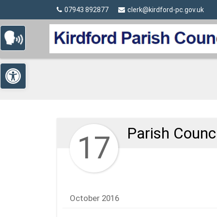
Detected no support in your browser for text to speech wi
Skip Navigation
07943 892877
clerk@kirdford-pc.gov.uk
Open toolbar
Parish Counc
17
October 2016