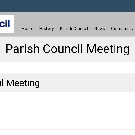
dget
Home
History
Parish Council
News
Community 
Parish Council Meeting
il Meeting