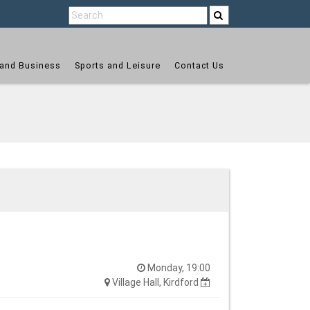
and Business
Sports and Leisure
Contact Us
Monday, 19:00
Village Hall, Kirdford