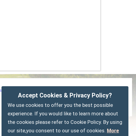
vacy Policy
Customise Cookies
Accessibility statement
Accept Cookies & Privacy Policy?
Sitemap
myparishcouncil.co.uk
We use cookies to offer you the best possible
experience. If you would like to learn more about
the cookies please refer to Cookie Policy. By using
our site,you consent to our use of cookies.
More