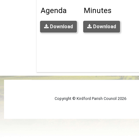
Agenda
Minutes
Download
Download
Copyright © Kirdford Parish Council
2026