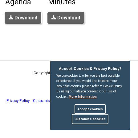
Agenda
Minutes
Download
Download
Accept Cookies & Privacy Policy?
Copyright © Kirdford Parish Council
2026
We use cookies to offer you the best possible
experience. If you would like to learn more
about the cookies please refer to Cookie Policy.
By using our site,you consent to our use of
cookies.
More Information
Privacy Policy
Customise Cookies
Accessibility statement
Sitemap
Accept cookies
myparishcouncil.co.uk
Customise cookies