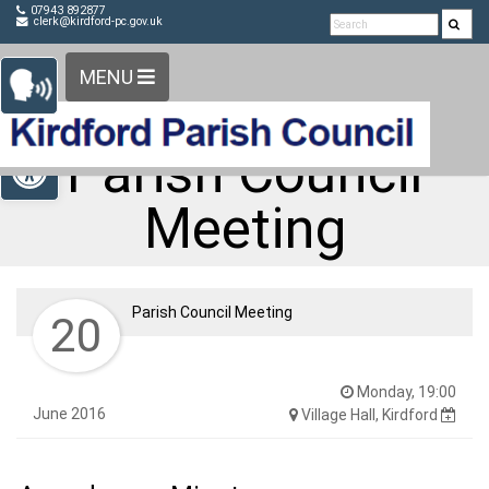
Detected no support in your browser for text to speech
Skip Navigation
07943 892877
clerk@kirdford-pc.gov.uk
widget
MENU
Open toolbar
Parish Council
Meeting
Parish Council Meeting
20
Monday, 19:00
June 2016
Village Hall, Kirdford