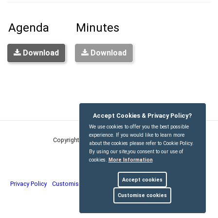
Agenda
Minutes
Download
Download
Accept Cookies & Privacy Policy?
We use cookies to offer you the best possible
experience. If you would like to learn more
Copyright © Kirdford Parish Council
2026
about the cookies please refer to Cookie Policy.
By using our site,you consent to our use of
cookies.
More Information
Accept cookies
Privacy Policy
Customise Cookies
Accessibility statement
Sitemap
Customise cookies
myparishcouncil.co.uk