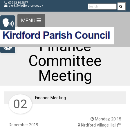
Detected no support in your browser for text to speech
Skip Navigation
07943 892877
clerk@kirdford-pc.gov.uk
widget
MENU
Open toolbar
Finance
Committee
Meeting
Finance Meeting
02
Monday, 20:15
December 2019
Kirdford Village Hall