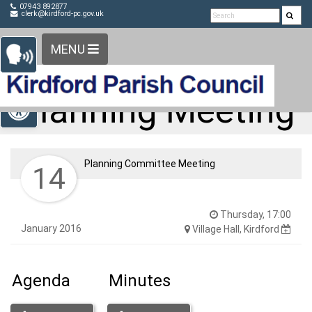
Detected no support in your browser for text to speech
Skip Navigation
07943 892877
clerk@kirdford-pc.gov.uk
widget
MENU
Open toolbar
Planning Meeting
Planning Committee Meeting
14
Thursday, 17:00
January 2016
Village Hall, Kirdford
Agenda
Minutes