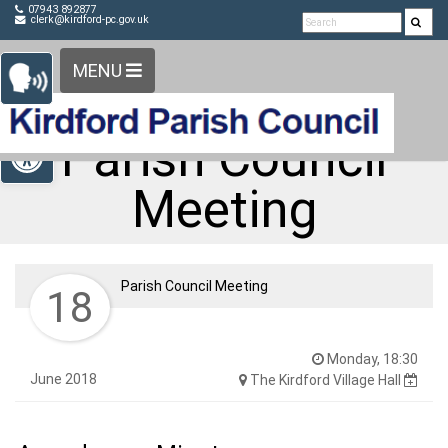
Detected no support in your browser for text to speech
Skip Navigation
07943 892877
clerk@kirdford-pc.gov.uk
widget
MENU
Open toolbar
Parish Council
Meeting
Parish Council Meeting
18
Monday, 18:30
June 2018
The Kirdford Village Hall