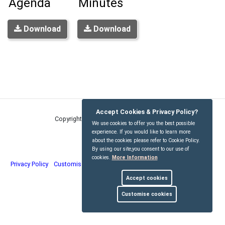
Agenda
Minutes
Download
Download
Accept Cookies & Privacy Policy?
Copyright © Kirdford Parish Council
2026
We use cookies to offer you the best possible
experience. If you would like to learn more
about the cookies please refer to Cookie Policy.
By using our site,you consent to our use of
cookies.
More Information
Privacy Policy
Customise Cookies
Accessibility statement
Sitemap
Accept cookies
myparishcouncil.co.uk
Customise cookies