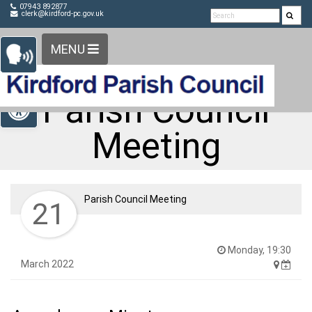
Detected no support in your browser for text to speech
Skip Navigation
07943 892877
clerk@kirdford-pc.gov.uk
widget
MENU
Open toolbar
Parish Council
Meeting
Parish Council Meeting
21
Monday, 19:30
March 2022