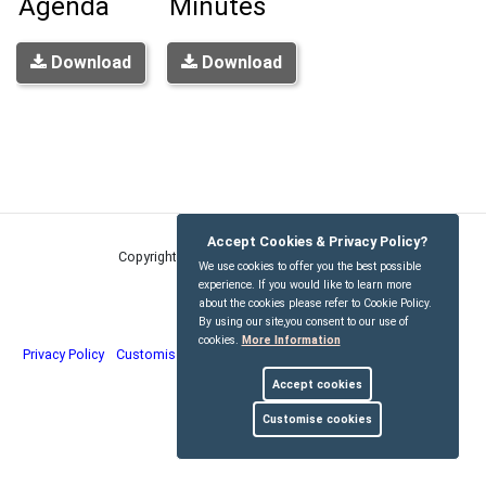
Agenda
Minutes
Download
Download
Accept Cookies & Privacy Policy?
Copyright © Kirdford Parish Council
2026
We use cookies to offer you the best possible
experience. If you would like to learn more
about the cookies please refer to Cookie Policy.
By using our site,you consent to our use of
cookies.
More Information
Privacy Policy
Customise Cookies
Accessibility statement
Sitemap
Accept cookies
myparishcouncil.co.uk
Customise cookies