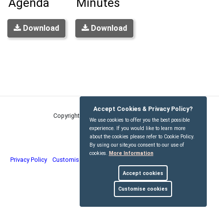
Agenda
Minutes
Download
Download
Accept Cookies & Privacy Policy?
Copyright © Kirdford Parish Council
2026
We use cookies to offer you the best possible
experience. If you would like to learn more
about the cookies please refer to Cookie Policy.
By using our site,you consent to our use of
cookies.
More Information
Privacy Policy
Customise Cookies
Accessibility statement
Sitemap
Accept cookies
myparishcouncil.co.uk
Customise cookies