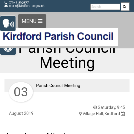
Detected no support in your browser for text to speech
Skip Navigation
07943 892877
clerk@kirdford-pc.gov.uk
widget
MENU
Open toolbar
Parish Council
Meeting
Parish Council Meeting
03
Saturday, 9:45
August 2019
Village Hall, Kirdford