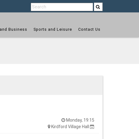
and Business
Sports and Leisure
Contact Us
Monday, 19:15
Kirdford Village Hall