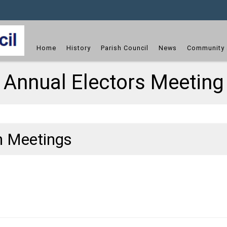
dget
Home
History
Parish Council
News
Community 
Annual Electors Meeting
h Meetings