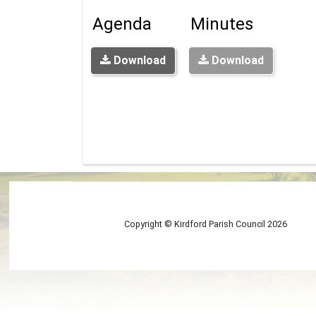
Agenda
Minutes
Download
Download
Copyright © Kirdford Parish Council
2026