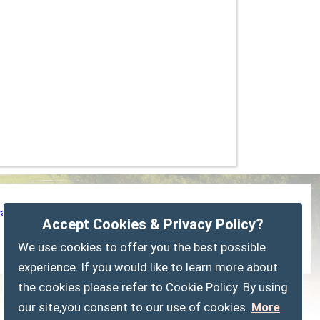
vacy Policy
Customise Cookies
Accessibility statement
Accept Cookies & Privacy Policy?
Sitemap
myparishcouncil.co.uk
We use cookies to offer you the best possible
experience. If you would like to learn more about
the cookies please refer to Cookie Policy. By using
our site,you consent to our use of cookies.
More