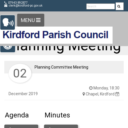
Detected no support in your browser for text to speech
Skip Navigation
07943 892877
clerk@kirdford-pc.gov.uk
widget
MENU
Open toolbar
Planning Meeting
Planning Committee Meeting
02
Monday, 18:30
December 2019
Chapel, Kirdford
Agenda
Minutes