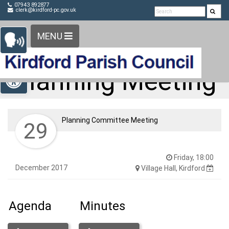
Detected no support in your browser for text to speech
Skip Navigation
07943 892877
clerk@kirdford-pc.gov.uk
widget
MENU
Open toolbar
Planning Meeting
Planning Committee Meeting
29
Friday, 18:00
December 2017
Village Hall, Kirdford
Agenda
Minutes