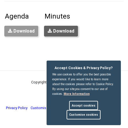
Agenda
Minutes
Download
Download
Accept Cookies & Privacy Policy?
We use cookies to offer you the best possible
experience. If you would like to learn more
Copyright © Kirdford Parish Council
2026
about the cookies please refer to Cookie Policy.
By using our site,you consent to our use of
cookies.
More Information
Accept cookies
Privacy Policy
Customise Cookies
Accessibility statement
Sitemap
Customise cookies
myparishcouncil.co.uk