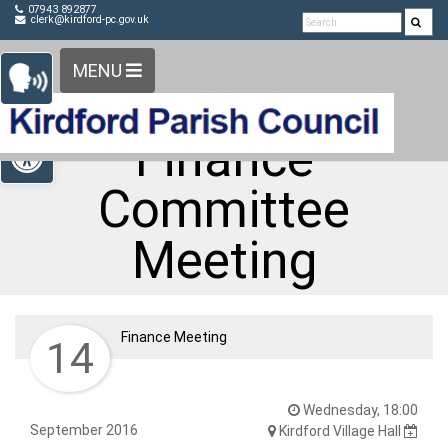
Detected no support in your browser for text to speech
Skip Navigation
07943 892877
clerk@kirdford-pc.gov.uk
widget
MENU
Open toolbar
Finance
Committee
Meeting
Finance Meeting
14
Wednesday, 18:00
September 2016
Kirdford Village Hall