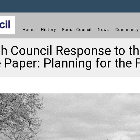
dget
Home
History
Parish Council
News
Community 
sh Council Response to 
 Paper: Planning for the 