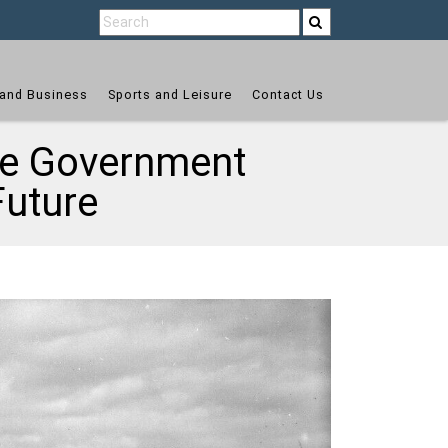
and Business
Sports and Leisure
Contact Us
the Government
Future